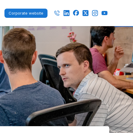
Corporate website