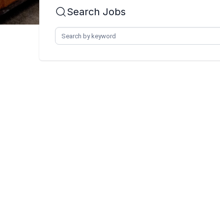
Search Jobs