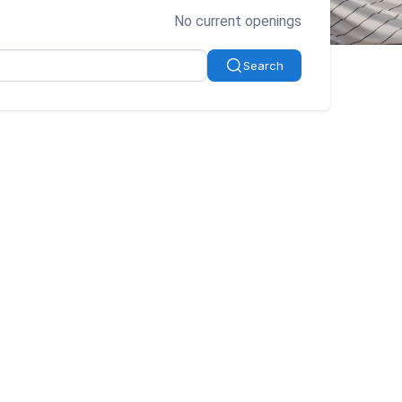
No current openings
Search