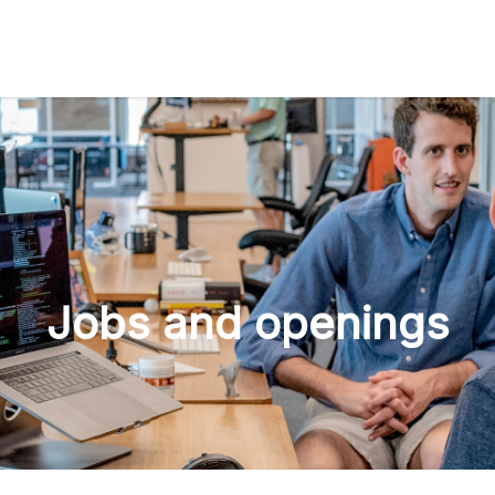
Jobs and openings